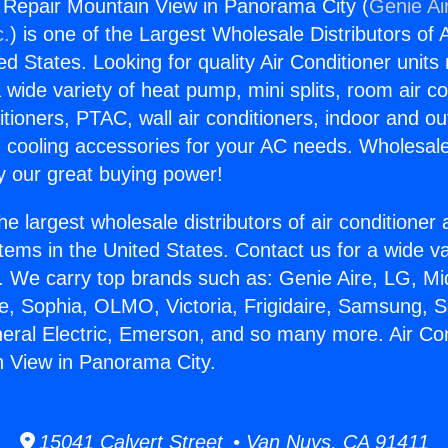
g Repair Mountain View in Panorama City (
Genie Ai
c.
) is one of the Largest Wholesale Distributors of A
ted States. Looking for quality Air Conditioner unit
 wide variety of heat pump, mini splits, room air co
tioners, PTAC, wall air conditioners, indoor and ou
 cooling accessories for your AC needs. Wholesale 
 our great buying power!
he largest wholesale distributors of air conditione
stems in the United States. Contact us for a wide va
. We carry top brands such as: Genie Aire, LG, M
ce, Sophia, OLMO, Victoria, Frigidaire, Samsung, 
neral Electric, Emerson, and so many more. Air Con
 View in Panorama City.
15041 Calvert Street • Van Nuys, CA 91411