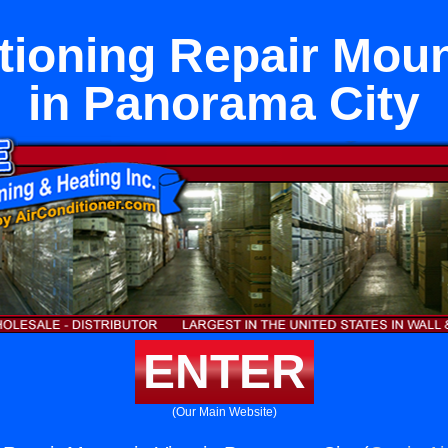
tioning Repair Mou
in Panorama City
ENTER
(Our Main Website)