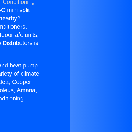
r Conditioning
C mini split
s nearby?
nditioners,
tdoor a/c units,
Distributors is
r and heat pump
riety of climate
idea, Cooper
Soleus, Amana,
ditioning