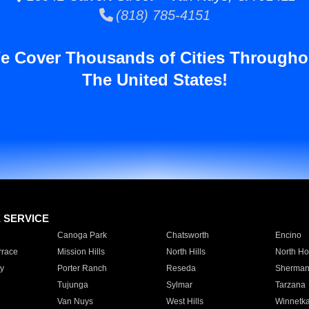
(818) 785-4151
e Cover Thousands of Cities Througho
The United States!
E SERVICE
Canoga Park
Chatsworth
Encino
rrace
Mission Hills
North Hills
North Ho
y
Porter Ranch
Reseda
Sherman
Tujunga
Sylmar
Tarzana
Van Nuys
West Hills
Winnetk