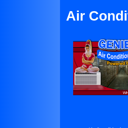
Air Condi