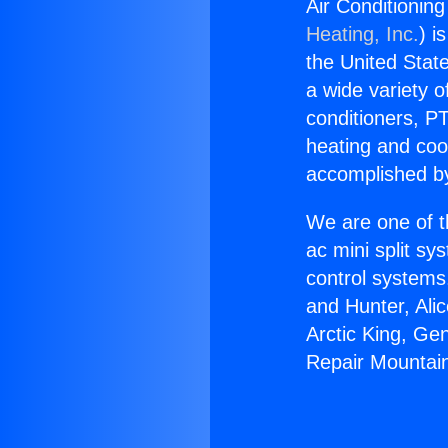
Air Conditioning
Heating, Inc.
) i
the United State
a wide variety o
conditioners, PT
heating and coo
accomplished by
We are one of t
ac mini split sy
control systems
and Hunter, Ali
Arctic King, Ge
Repair Mountain 