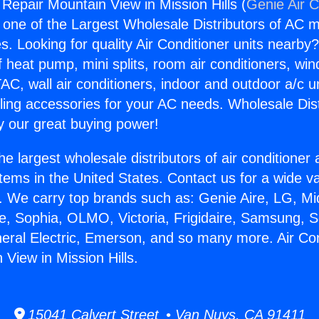
 Repair Mountain View in Mission Hills (
Genie Air C
s one of the Largest Wholesale Distributors of AC min
s. Looking for quality Air Conditioner units nearby
f heat pump, mini splits, room air conditioners, win
AC, wall air conditioners, indoor and outdoor a/c u
ling accessories for your AC needs. Wholesale Dist
 our great buying power!
he largest wholesale distributors of air conditione
stems in the United States. Contact us for a wide va
. We carry top brands such as: Genie Aire, LG, M
ce, Sophia, OLMO, Victoria, Frigidaire, Samsung, 
neral Electric, Emerson, and so many more. Air Con
View in Mission Hills.
15041 Calvert Street • Van Nuys, CA 91411