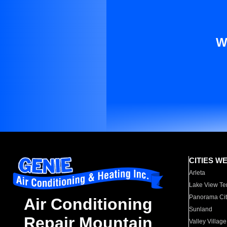
W
CITIES W
Arleta
Lake View Te
Panorama Cit
Air Conditioning
Sunland
Repair Mountain
Valley Village