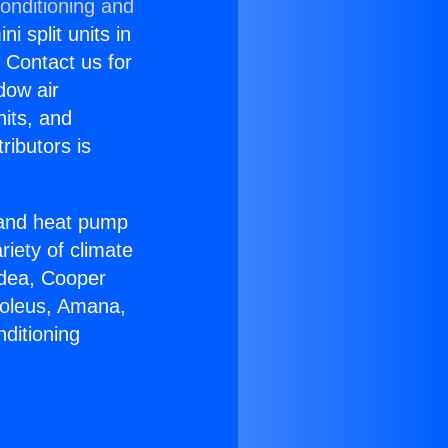
onditioning and
i split units in
? Contact us for
dow air
nits, and
ributors is
r and heat pump
riety of climate
idea, Cooper
Soleus, Amana,
ditioning