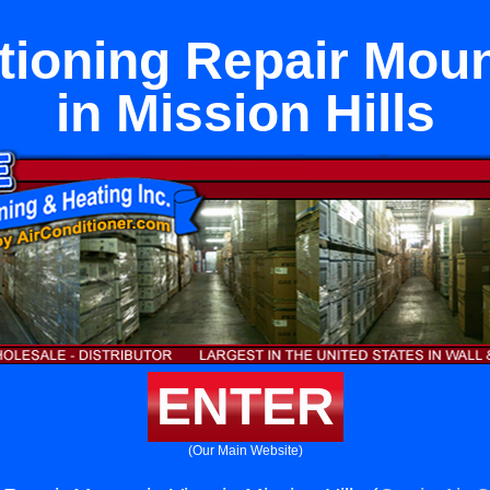
tioning Repair Mou
in Mission Hills
ENTER
(Our Main Website)