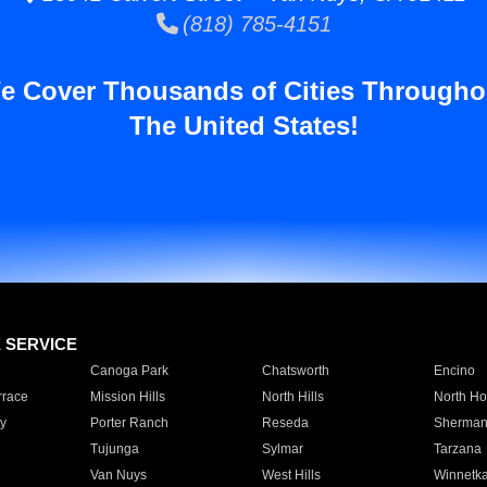
(818) 785-4151
e Cover Thousands of Cities Througho
The United States!
E SERVICE
Canoga Park
Chatsworth
Encino
rrace
Mission Hills
North Hills
North Ho
y
Porter Ranch
Reseda
Sherman
Tujunga
Sylmar
Tarzana
Van Nuys
West Hills
Winnetk