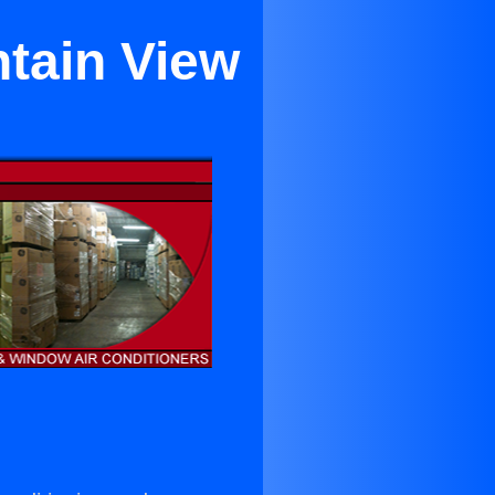
ntain View