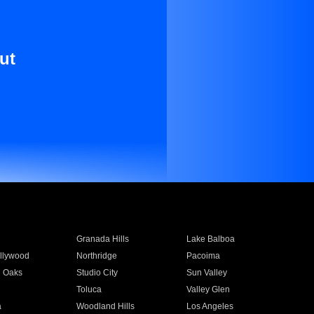
ut
Granada Hills
Lake Balboa
llywood
Northridge
Pacoima
 Oaks
Studio City
Sun Valley
Toluca
Valley Glen
a
Woodland Hills
Los Angeles