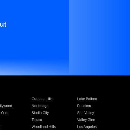
ut
Granada Hills
Lake Balboa
llywood
Northridge
Pacoima
 Oaks
Studio City
Sun Valley
Toluca
Valley Glen
a
Woodland Hills
Los Angeles