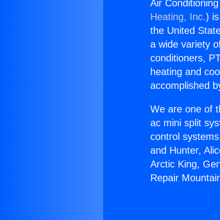
Air Conditionin
Heating, Inc.
) i
the United State
a wide variety o
conditioners, PT
heating and coo
accomplished by
We are one of t
ac mini split sy
control systems
and Hunter, Ali
Arctic King, Ge
Repair Mountai