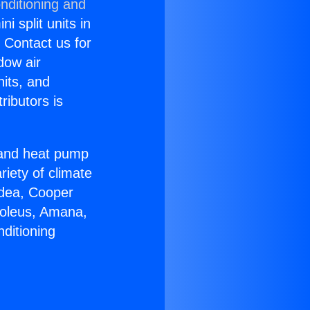
nditioning and
i split units in
? Contact us for
dow air
nits, and
ributors is
r and heat pump
riety of climate
idea, Cooper
Soleus, Amana,
ditioning