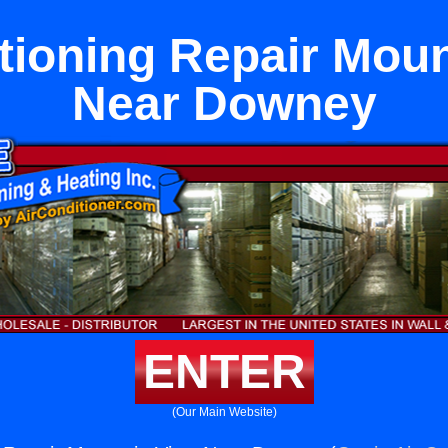
tioning Repair Mou
Near Downey
ENTER
(Our Main Website)