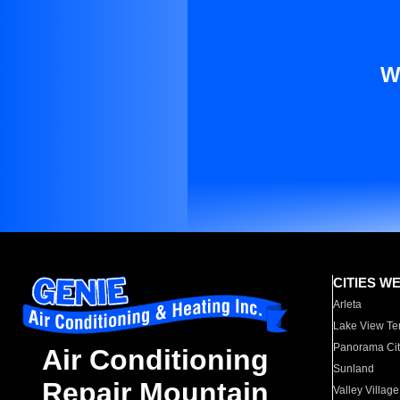
W
CITIES W
Arleta
Lake View Te
Panorama Cit
Air Conditioning
Sunland
Repair Mountain
Valley Village