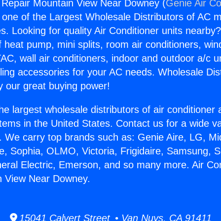
g Repair Mountain View Near Downey (
Genie Air Co
s one of the Largest Wholesale Distributors of AC min
s. Looking for quality Air Conditioner units nearby
f heat pump, mini splits, room air conditioners, win
AC, wall air conditioners, indoor and outdoor a/c u
ling accessories for your AC needs. Wholesale Dist
 our great buying power!
he largest wholesale distributors of air conditione
stems in the United States. Contact us for a wide va
. We carry top brands such as: Genie Aire, LG, M
ce, Sophia, OLMO, Victoria, Frigidaire, Samsung, 
neral Electric, Emerson, and so many more. Air Con
n View Near Downey.
15041 Calvert Street • Van Nuys, CA 91411