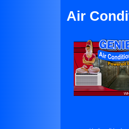
Air Condi