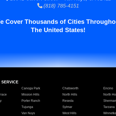
(818) 785-4151
e Cover Thousands of Cities Througho
The United States!
E SERVICE
Canoga Park
Chatsworth
Encino
rrace
Mission Hills
North Hills
North Ho
y
Porter Ranch
Reseda
Sherman
Tujunga
Sylmar
Tarzana
Van Nuys
West Hills
Winnetk