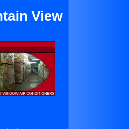
ntain View